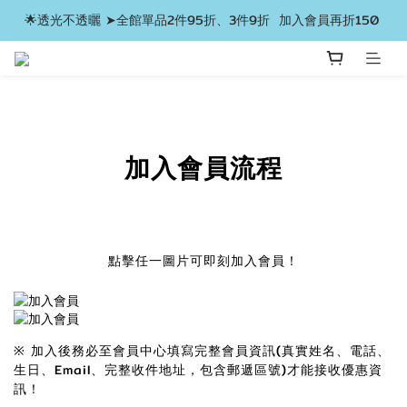
🌟透光不透曬 ➤全館單品2件95折、3件9折  加入會員再折150 
加入會員流程
點擊任一圖片可即刻加入會員！
※ 加入後務必至會員中心填寫完整會員資訊(真實姓名、電話、
生日、Email、完整收件地址，包含郵遞區號)才能接收優惠資
訊！