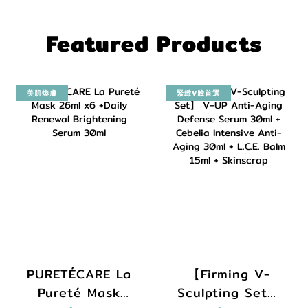
Featured Products
美肌煥膚
緊緻V臉首選
PURETÉCARE La
【Firming V-
Pureté Mask
Sculpting Set】