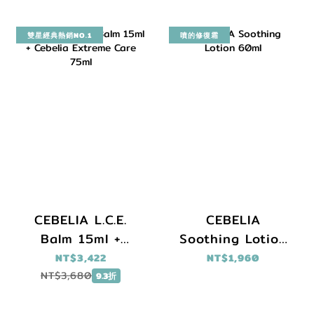
雙星經典熱銷NO.1
噴的修復霜
CEBELIA L.C.E.
CEBELIA
Balm 15ml +
Soothing Lotion
Cebelia Extreme
60ml
NT$3,422
NT$1,960
Care 75ml
NT$3,680
9.3折