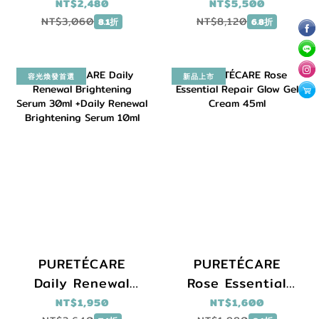
26ml x6 +Daily
V-UP Anti-Aging
NT$2,480
NT$5,500
Renewal
Defense Serum
NT$3,060
NT$8,120
8.1折
6.8折
Brightening
30ml + Cebelia
Serum 30ml
Intensive Anti-
Aging 30ml +
容光煥發首選
新品上市
L.C.E. Balm 15ml +
Skinscrap
PURETÉCARE
PURETÉCARE
Daily Renewal
Rose Essential
Brightening
Repair Glow Gel
NT$1,950
NT$1,600