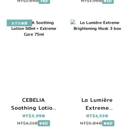
Serum 30ml
Cream 45ml
NT$2,640
NT$1,980
7.4折
8.1折
+Daily Renewal
Brightening
Serum 10ml
全方位修護
CEBELIA
La Lumière
Soothing Lotion
Extreme
60ml + Extreme
Brightening
NT$3,990
NT$4,330
Care 75ml
Mask 3 box
NT$4,210
NT$5,040
9.5折
8.6折