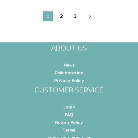
1
2
3
ABOUT US
News
Collaboration
Privacy Policy
CUSTOMER SERVICE
Login
FAQ
Return Policy
Terms